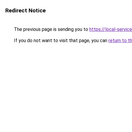
Redirect Notice
The previous page is sending you to
https://local-servi
If you do not want to visit that page, you can
return to t