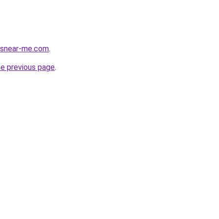
cesnear-me.com
.
he previous page
.